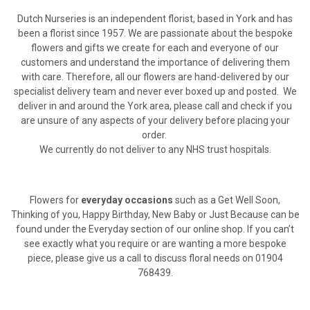
Dutch Nurseries is an independent florist, based in York and has
been a florist since 1957. We are passionate about the bespoke
flowers and gifts we create for each and everyone of our
customers and understand the importance of delivering them
with care. Therefore, all our flowers are hand-delivered by our
specialist delivery team and never ever boxed up and posted. We
deliver in and around the York area, please call and check if you
are unsure of any aspects of your delivery before placing your
order.
We currently do not deliver to any NHS trust hospitals.
Flowers for
everyday occasions
such as a Get Well Soon,
Thinking of you, Happy Birthday, New Baby or Just Because can be
found under the Everyday section of our online shop. If you can’t
see exactly what you require or are wanting a more bespoke
piece, please give us a call to discuss floral needs on 01904
768439.