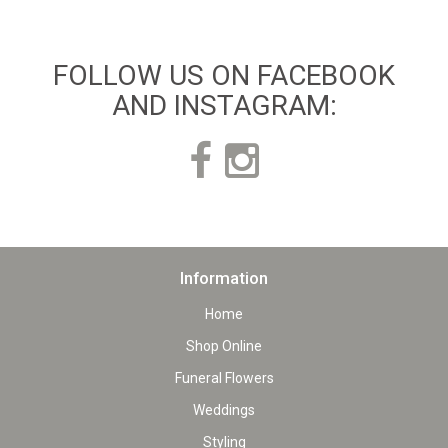
FOLLOW US ON FACEBOOK
AND INSTAGRAM:
Information
Home
Shop Online
Funeral Flowers
Weddings
Styling