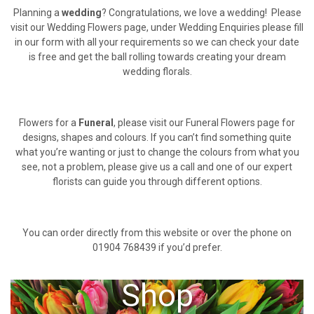
Planning a
wedding
? Congratulations, we love a wedding! Please
visit our Wedding Flowers page, under Wedding Enquiries please fill
in our form with all your requirements so we can check your date
is free and get the ball rolling towards creating your dream
wedding florals.
Flowers for a
Funeral
, please visit our Funeral Flowers page for
designs, shapes and colours. If you can’t find something quite
what you’re wanting or just to change the colours from what you
see, not a problem, please give us a call and one of our expert
florists can guide you through different options.
You can order directly from this website or over the phone on
01904 768439 if you’d prefer.
Shop