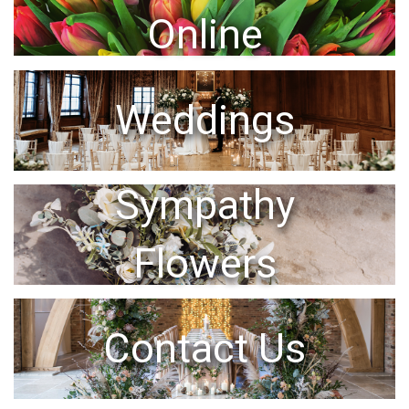
Online
Weddings
Sympathy
Flowers
Contact Us