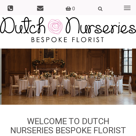
0
Togg
navi
WELCOME TO DUTCH
NURSERIES BESPOKE FLORIST