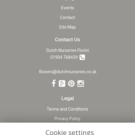
Events
Contact
Site Map
Contact Us
Dutch Nurseries Florist
01904 768439
flowers@dutchnurseries.co.uk
Legal
Terms and Conditions
Privacy Policy
Cookie Policy
Cookie settings