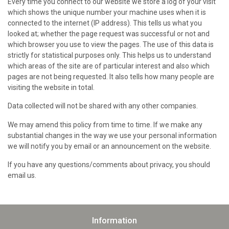
Every time you connect to our website we store a log of your visit
which shows the unique number your machine uses when it is
connected to the internet (IP address). This tells us what you
looked at; whether the page request was successful or not and
which browser you use to view the pages. The use of this data is
strictly for statistical purposes only. This helps us to understand
which areas of the site are of particular interest and also which
pages are not being requested. It also tells how many people are
visiting the website in total.
Data collected will not be shared with any other companies.
We may amend this policy from time to time. If we make any
substantial changes in the way we use your personal information
we will notify you by email or an announcement on the website.
If you have any questions/comments about privacy, you should
email us.
Information