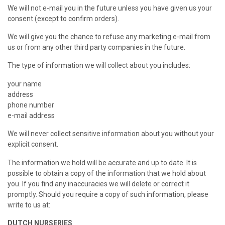
We will not e-mail you in the future unless you have given us your
consent (except to confirm orders).
We will give you the chance to refuse any marketing e-mail from
us or from any other third party companies in the future.
The type of information we will collect about you includes:
your name
address
phone number
e-mail address
We will never collect sensitive information about you without your
explicit consent.
The information we hold will be accurate and up to date. It is
possible to obtain a copy of the information that we hold about
you. If you find any inaccuracies we will delete or correct it
promptly. Should you require a copy of such information, please
write to us at:
DUTCH NURSERIES