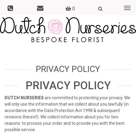
0
Togg
navi
PRIVACY POLICY
PRIVACY POLICY
DUTCH NURSERIES
are committed to protecting your privacy. We
will only use the information that we collect about you lawfully (in
accordance with the Data Protection Act 1998 & subsequent
revisions thereof). We collect information about you for two
reasons: to process your order and to provide you with the best
possible service.