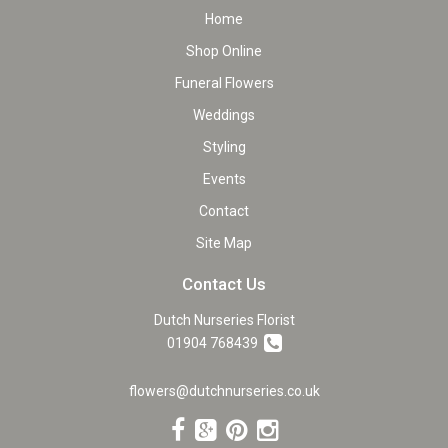
Home
Shop Online
Funeral Flowers
Weddings
Styling
Events
Contact
Site Map
Contact Us
Dutch Nurseries Florist
01904 768439
flowers@dutchnurseries.co.uk