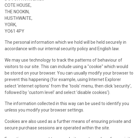
COTE HOUSE,
THE NOOKIN,
HUSTHWAITE,
YORK,
YO61 4PY
The personal information which we hold will be held securely in
accordance with our internal security policy and English law.
We may use technology to track the patterns of behaviour of
visitors to our site. This can include using a "cookie" which would
be stored on your browser. You can usually modify your browser to
prevent this happening (for example, using Internet Explorer
select 'internet options' from the 'tools' menu, then click 'security',
followed by 'custom level' and select 'disable cookies').
The information collected in this way can be used to identify you
unless you modify your browser settings.
Cookies are also used as a further means of ensuring private and
secure purchase sessions are operated within the site.