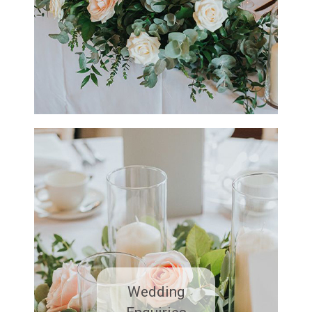
Wedding