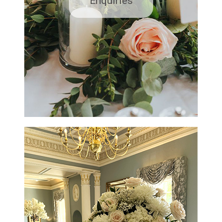
Enquiries