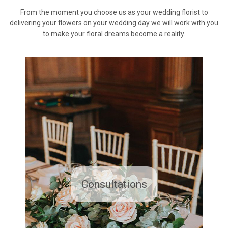
From the moment you choose us as your wedding florist to
delivering your flowers on your wedding day we will work with you
to make your floral dreams become a reality.
Consultations