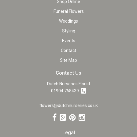
Shop Online
Funeral Flowers
Weddings
Styling
Events
Contact
Site Map
Contact Us
Dutch Nurseries Florist
01904 768439
flowers@dutchnurseries.co.uk
Legal