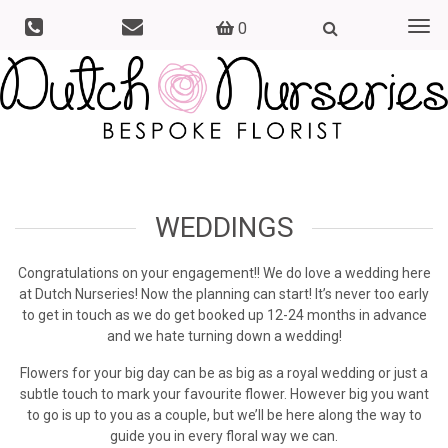
0
Togg
navi
WEDDINGS
Congratulations on your engagement!! We do love a wedding here
at Dutch Nurseries! Now the planning can start! It’s never too early
to get in touch as we do get booked up 12-24 months in advance
and we hate turning down a wedding!
Flowers for your big day can be as big as a royal wedding or just a
subtle touch to mark your favourite flower. However big you want
to go is up to you as a couple, but we’ll be here along the way to
guide you in every floral way we can.