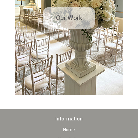
Our Work
Information
Home