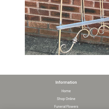
Information
Home
Shop Online
Funeral Flowers