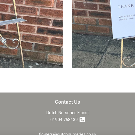
Contact Us
Dutch Nurseries Florist
01904 768439
flowers@dutchnurseries.co.uk