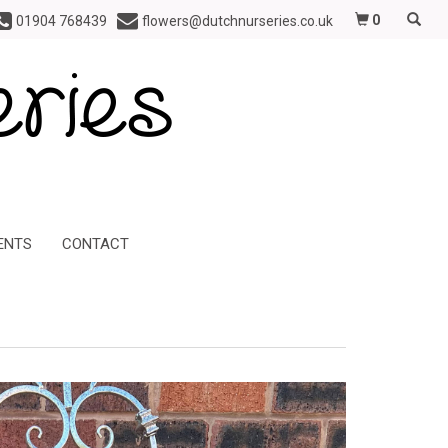
0
01904 768439
flowers@dutchnurseries.co.uk
ENTS
CONTACT