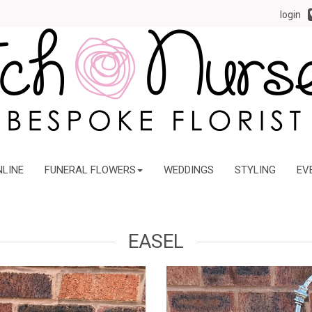
login
NLINE
FUNERAL FLOWERS
WEDDINGS
STYLING
EV
EASEL