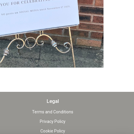
Legal
Terms and Conditions
Privacy Policy
Cookie Policy