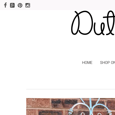
HOME
SHOP O