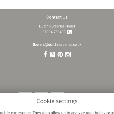
Contact Us
Dutch Nurseries Florist
01904 768439
flowers@dutchnurseries.co.uk
Cookie settings
ible experience. They also allow us to analyze user behavior in