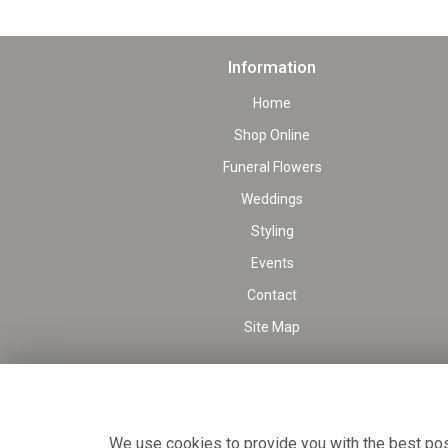
Information
Home
Shop Online
Funeral Flowers
Weddings
Styling
Events
Contact
Site Map
We use cookies to provide you with the best poss