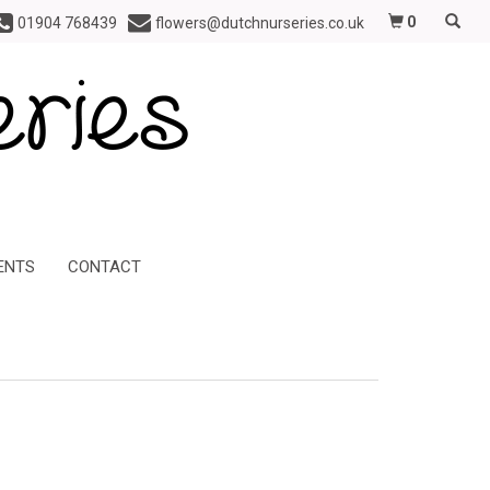
0
01904 768439
flowers@dutchnurseries.co.uk
ENTS
CONTACT