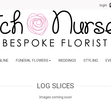
login
NLINE
FUNERAL FLOWERS
WEDDINGS
STYLING
EV
LOG SLICES
Images coming soon