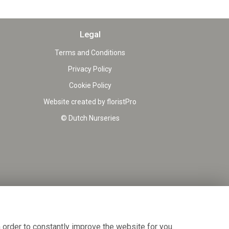
Legal
Terms and Conditions
Privacy Policy
Cookie Policy
Website created by
floristPro
© Dutch Nurseries
 order to constantly improve the website for you.