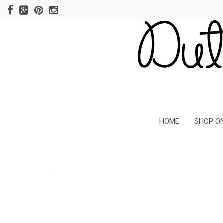
HOME
SHOP O